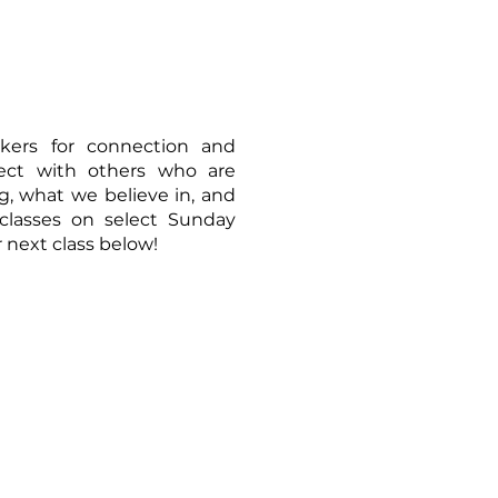
ekers for connection and
nect with others who are
, what we believe in, and
classes on select Sunday
 next class below!