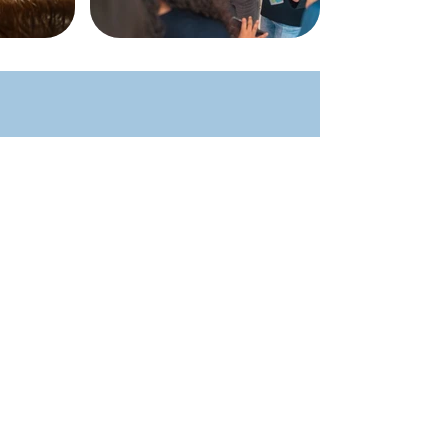
Kids
Students
Young Adults
Men
Women