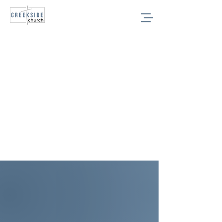
College
Age