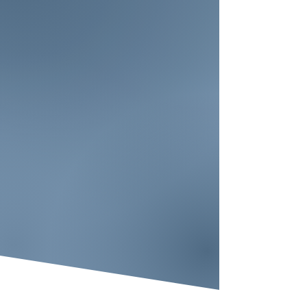
You belong here.