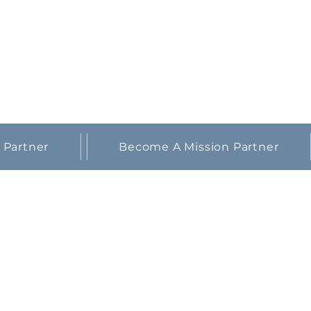
 Partner
Become A Mission Partner