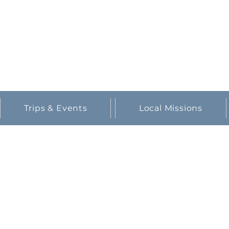
partners in prayer.
Trips & Events
Local Missions