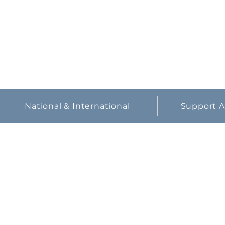
National & International
Support A