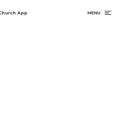
MENU
Church App
r