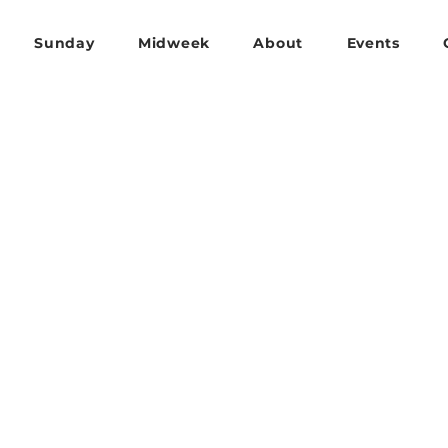
Sunday
Midweek
About
Events
OUTREACH & MISSIONS
e one anothe
y in love.