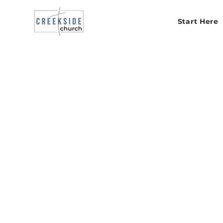
Start Here
Serv
humbl