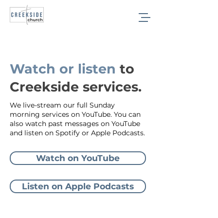
Sermons
Watch or listen
to
Creekside services.
We live-stream our full Sunday
morning services on YouTube. You can
also watch past messages on YouTube
and listen on Spotify or Apple Podcasts.
Watch on YouTube
Listen on Apple Podcasts