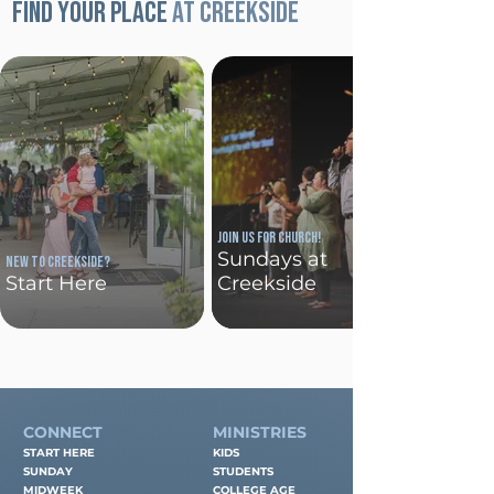
Find your place
at Creekside
Join us for church!
Sundays at
New To Creekside?
Start Here
Creekside
CONNECT
MINISTRIES
START HERE
KIDS
SUNDAY
STUDENTS
MIDWEEK
COLLEGE AGE