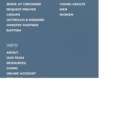
SERVE AT CREEKSIDE
YOUNG ADULTS
REQUEST PRAYER
MEN
GROUPS
WOMEN
OUTREACH & MISSIONS
MINISTRY PARTNER
BAPTISM
INFO
ABOUT
OUR TEAM
RESOURCES
GIVING
ONLINE ACCOUNT
SERMONS
CONTACT
EMAIL
OFFICE@CREEKSIDETAMPA.ORG
PHONE
(
813) 909-1907
LOCATION
311 NEWBERGER ROAD
LUTZ, FL 33549
OFFICE HOURS